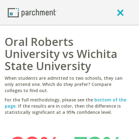
Oral Roberts
University vs Wichita
State University
When students are admitted to two schools, they can
only attend one. Which do they prefer? Compare
colleges to find out.
For the full methodology, please see the
bottom of the
page
. If the results are in color, then the difference is
statistically significant at a 95% confidence level.