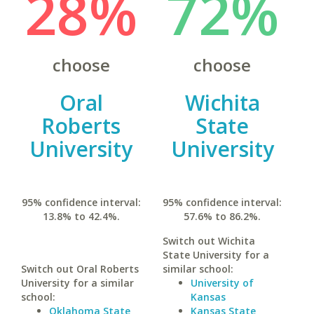
28%
72%
choose
choose
Oral
Wichita
Roberts
State
University
University
95% confidence interval:
95% confidence interval:
13.8% to 42.4%.
57.6% to 86.2%.
Switch out Wichita
State University for a
Switch out Oral Roberts
similar school:
University for a similar
University of
school:
Kansas
Oklahoma State
Kansas State