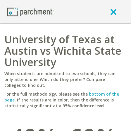
University of Texas at
Austin vs Wichita State
University
When students are admitted to two schools, they can
only attend one. Which do they prefer? Compare
colleges to find out.
For the full methodology, please see the
bottom of the
page
. If the results are in color, then the difference is
statistically significant at a 95% confidence level.