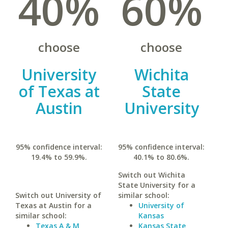
40%
60%
choose
choose
University
Wichita
of Texas at
State
Austin
University
95% confidence interval:
95% confidence interval:
19.4% to 59.9%.
40.1% to 80.6%.
Switch out Wichita
State University for a
Switch out University of
similar school:
Texas at Austin for a
University of
similar school:
Kansas
Texas A & M
Kansas State