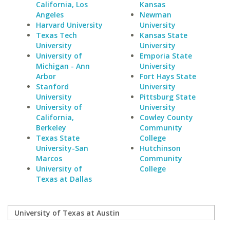
California, Los
Kansas
Angeles
Newman
Harvard University
University
Texas Tech
Kansas State
University
University
University of
Emporia State
Michigan - Ann
University
Arbor
Fort Hays State
Stanford
University
University
Pittsburg State
University of
University
California,
Cowley County
Berkeley
Community
Texas State
College
University-San
Hutchinson
Marcos
Community
University of
College
Texas at Dallas