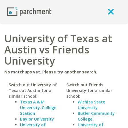
University of Texas at
Austin vs Friends
University
No matchups yet. Please try another search.
Switch out University of
Switch out Friends
Texas at Austin for a
University for a similar
similar school:
school:
Texas A & M
Wichita State
University-College
University
Station
Butler Community
Baylor University
College
University of
University of