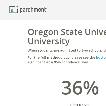
Oregon State Univ
University
When students are admitted to two schools, th
For the full methodology, please see the
botto
significant at a 95% confidence level.
36%
choose