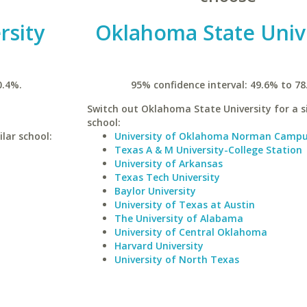
rsity
Oklahoma State Univ
0.4%.
95% confidence interval: 49.6% to 78
Switch out Oklahoma State University for a s
school:
lar school:
University of Oklahoma Norman Camp
Texas A & M University-College Station
University of Arkansas
Texas Tech University
Baylor University
University of Texas at Austin
The University of Alabama
University of Central Oklahoma
Harvard University
University of North Texas