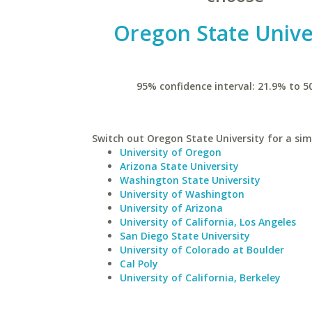
Oregon State Unive
95% confidence interval: 21.9% to 5
Switch out Oregon State University for a simi
University of Oregon
Arizona State University
Washington State University
University of Washington
University of Arizona
University of California, Los Angeles
San Diego State University
University of Colorado at Boulder
Cal Poly
University of California, Berkeley