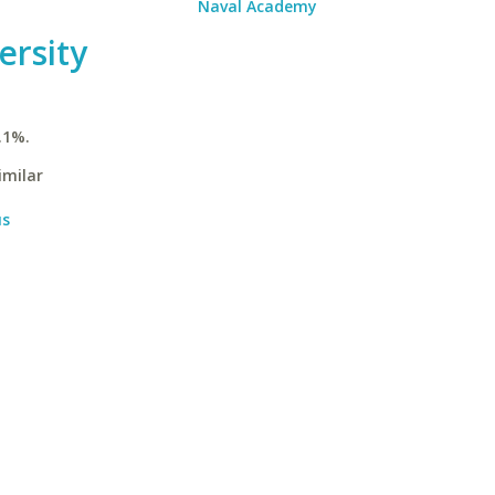
Naval Academy
ersity
.1%.
imilar
us