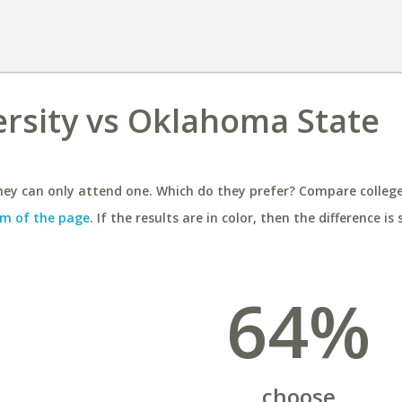
ersity vs Oklahoma State
ey can only attend one. Which do they prefer? Compare colleges
m of the page
. If the results are in color, then the difference is 
64%
choose