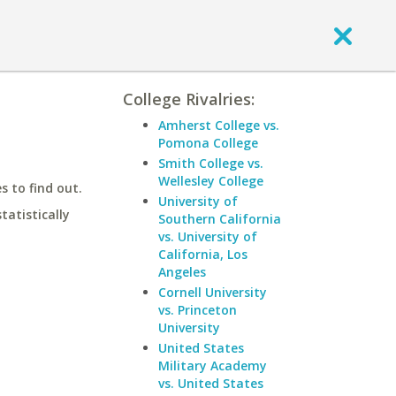
College Rivalries:
Amherst College vs.
Pomona College
Smith College vs.
Wellesley College
 to find out.
University of
statistically
Southern California
vs. University of
California, Los
Angeles
Cornell University
vs. Princeton
University
United States
Military Academy
vs. United States