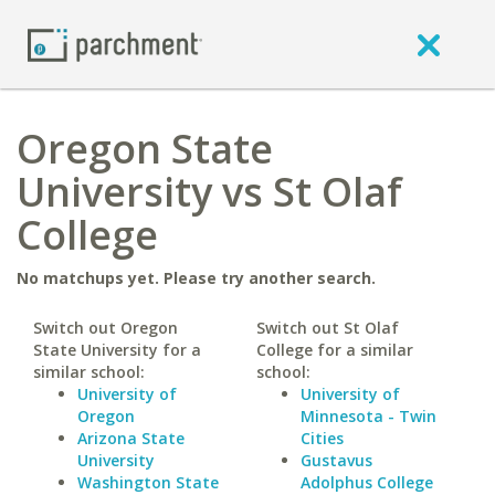
Oregon State
University vs St Olaf
College
No matchups yet. Please try another search.
Switch out Oregon
Switch out St Olaf
State University for a
College for a similar
similar school:
school:
University of
University of
Oregon
Minnesota - Twin
Arizona State
Cities
University
Gustavus
Washington State
Adolphus College