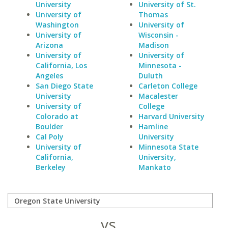
University
University of St.
University of
Thomas
Washington
University of
University of
Wisconsin -
Arizona
Madison
University of
University of
California, Los
Minnesota -
Angeles
Duluth
San Diego State
Carleton College
University
Macalester
University of
College
Colorado at
Harvard University
Boulder
Hamline
Cal Poly
University
University of
Minnesota State
California,
University,
Berkeley
Mankato
vs.