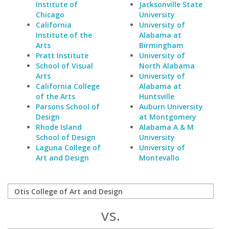
Institute of
Jacksonville State
Chicago
University
California
University of
Institute of the
Alabama at
Arts
Birmingham
Pratt Institute
University of
School of Visual
North Alabama
Arts
University of
California College
Alabama at
of the Arts
Huntsville
Parsons School of
Auburn University
Design
at Montgomery
Rhode Island
Alabama A & M
School of Design
University
Laguna College of
University of
Art and Design
Montevallo
vs.