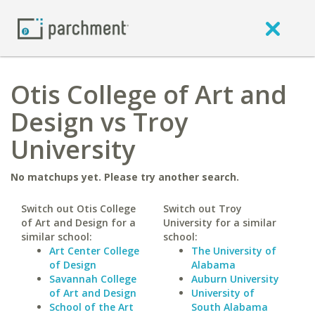
Otis College of Art and
Design vs Troy
University
No matchups yet. Please try another search.
Switch out Otis College
Switch out Troy
of Art and Design for a
University for a similar
similar school:
school:
Art Center College
The University of
of Design
Alabama
Savannah College
Auburn University
of Art and Design
University of
School of the Art
South Alabama