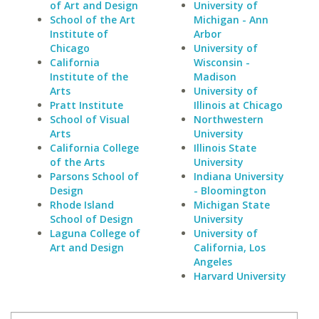
of Art and Design
University of
School of the Art
Michigan - Ann
Institute of
Arbor
Chicago
University of
California
Wisconsin -
Institute of the
Madison
Arts
University of
Pratt Institute
Illinois at Chicago
School of Visual
Northwestern
Arts
University
California College
Illinois State
of the Arts
University
Parsons School of
Indiana University
Design
- Bloomington
Rhode Island
Michigan State
School of Design
University
Laguna College of
University of
Art and Design
California, Los
Angeles
Harvard University