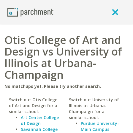
Otis College of Art and
Design vs University of
Illinois at Urbana-
Champaign
No matchups yet. Please try another search.
Switch out Otis College
Switch out University of
of Art and Design for a
Illinois at Urbana-
similar school:
Champaign for a
Art Center College
similar school:
of Design
Purdue University-
Savannah College
Main Campus