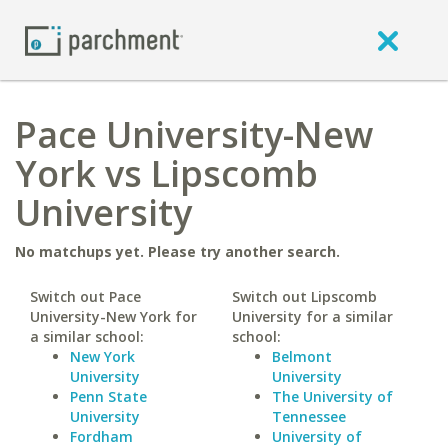
Pace University-New
York vs Lipscomb
University
No matchups yet. Please try another search.
Switch out Pace
Switch out Lipscomb
University-New York for
University for a similar
a similar school:
school:
New York
Belmont
University
University
Penn State
The University of
University
Tennessee
Fordham
University of