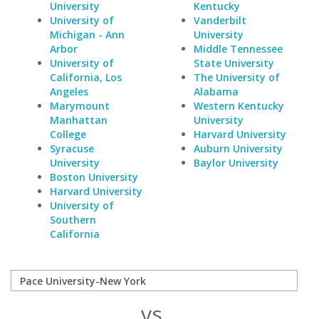
University
Kentucky
University of
Vanderbilt
Michigan - Ann
University
Arbor
Middle Tennessee
University of
State University
California, Los
The University of
Angeles
Alabama
Marymount
Western Kentucky
Manhattan
University
College
Harvard University
Syracuse
Auburn University
University
Baylor University
Boston University
Harvard University
University of
Southern
California
vs.