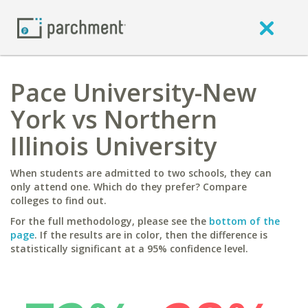
Pace University-New
York vs Northern
Illinois University
When students are admitted to two schools, they can
only attend one. Which do they prefer? Compare
colleges to find out.
For the full methodology, please see the
bottom of the
page
. If the results are in color, then the difference is
statistically significant at a 95% confidence level.