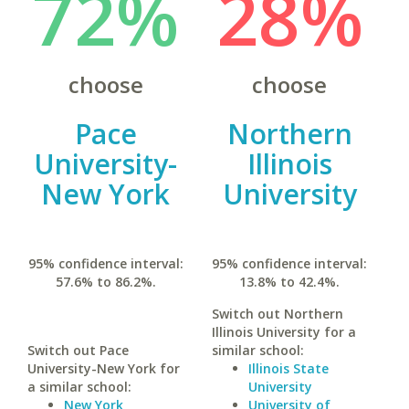
72%
28%
choose
choose
Pace
Northern
University-
Illinois
New York
University
95% confidence interval:
95% confidence interval:
57.6% to 86.2%.
13.8% to 42.4%.
Switch out Northern
Illinois University for a
Switch out Pace
similar school:
University-New York for
Illinois State
a similar school:
University
New York
University of