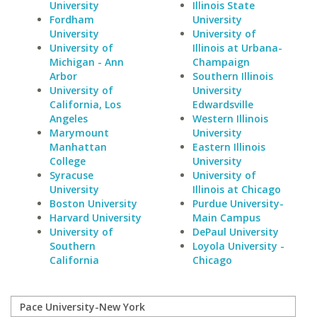
University
Illinois State
Fordham
University
University
University of
University of
Illinois at Urbana-
Michigan - Ann
Champaign
Arbor
Southern Illinois
University of
University
California, Los
Edwardsville
Angeles
Western Illinois
Marymount
University
Manhattan
Eastern Illinois
College
University
Syracuse
University of
University
Illinois at Chicago
Boston University
Purdue University-
Harvard University
Main Campus
University of
DePaul University
Southern
Loyola University -
California
Chicago