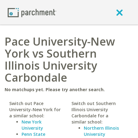
Pace University-New
York vs Southern
Illinois University
Carbondale
No matchups yet. Please try another search.
Switch out Pace
Switch out Southern
University-New York for
Illinois University
a similar school:
Carbondale for a
New York
similar school:
University
Northern Illinois
Penn State
University