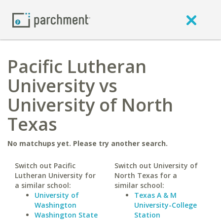
Pacific Lutheran
University vs
University of North
Texas
No matchups yet. Please try another search.
Switch out Pacific
Switch out University of
Lutheran University for
North Texas for a
a similar school:
similar school:
University of
Texas A & M
Washington
University-College
Washington State
Station