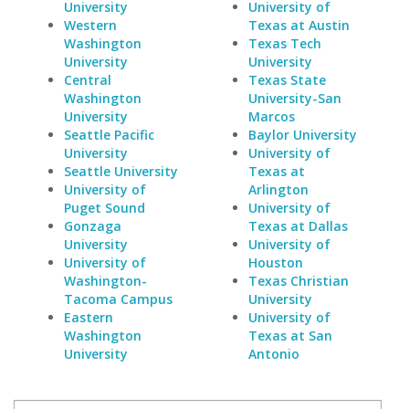
University
University of
Western
Texas at Austin
Washington
Texas Tech
University
University
Central
Texas State
Washington
University-San
University
Marcos
Seattle Pacific
Baylor University
University
University of
Seattle University
Texas at
University of
Arlington
Puget Sound
University of
Gonzaga
Texas at Dallas
University
University of
University of
Houston
Washington-
Texas Christian
Tacoma Campus
University
Eastern
University of
Washington
Texas at San
University
Antonio