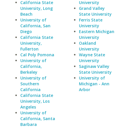
California State
University
University, Long
Grand Valley
Beach
State University
University of
Ferris State
California, San
University
Diego
Eastern Michigan
California State
University
University,
Oakland
Fullerton
University
Cal Poly Pomona
Wayne State
University of
University
California,
Saginaw Valley
Berkeley
State University
University of
University of
Southern
Michigan - Ann
California
Arbor
California State
University, Los
Angeles
University of
California, Santa
Barbara