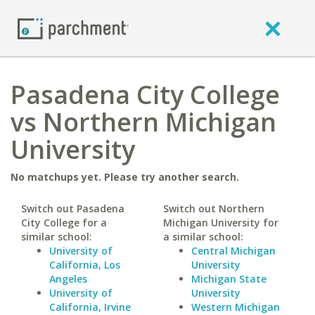
Pasadena City College
vs Northern Michigan
University
No matchups yet. Please try another search.
Switch out Pasadena
Switch out Northern
City College for a
Michigan University for
similar school:
a similar school:
University of
Central Michigan
California, Los
University
Angeles
Michigan State
University of
University
California, Irvine
Western Michigan