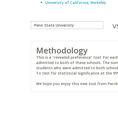
University of California, Berkeley
v
Methodology
This is a "revealed preference" tool. For e
admitted to both of these schools. The num
students who were admitted to both schools 
To test for statistical significance at the 95
We hope you enjoy this new tool from Parchm