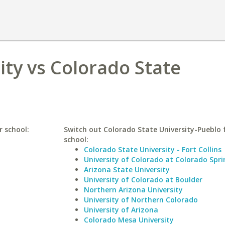
ity vs Colorado State
r school:
Switch out Colorado State University-Pueblo f
school:
Colorado State University - Fort Collins
University of Colorado at Colorado Spri
Arizona State University
University of Colorado at Boulder
Northern Arizona University
University of Northern Colorado
University of Arizona
Colorado Mesa University