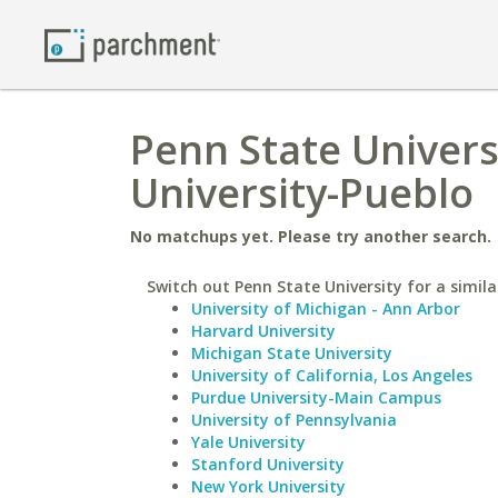
Penn State Univers
University-Pueblo
No matchups yet. Please try another search.
Switch out Penn State University for a simila
University of Michigan - Ann Arbor
Harvard University
Michigan State University
University of California, Los Angeles
Purdue University-Main Campus
University of Pennsylvania
Yale University
Stanford University
New York University