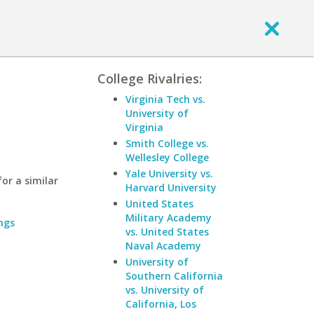
College Rivalries:
Virginia Tech vs.
University of
Virginia
Smith College vs.
Wellesley College
Yale University vs.
or a similar
Harvard University
United States
Military Academy
ngs
vs. United States
Naval Academy
University of
Southern California
vs. University of
California, Los