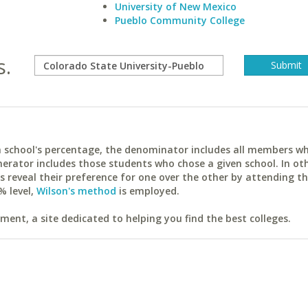
University of New Mexico
Pueblo Community College
s.
ach school's percentage, the denominator includes all members w
erator includes those students who chose a given school. In ot
reveal their preference for one over the other by attending th
% level,
Wilson's method
is employed.
ent, a site dedicated to helping you find the best colleges.