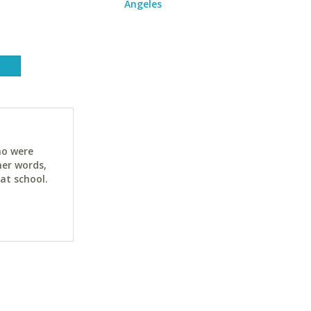
Angeles
ho were
her words,
at school.