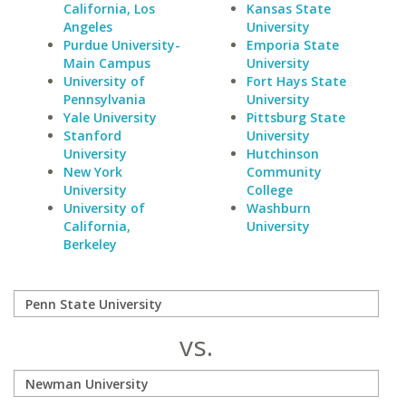
California, Los
Kansas State
Angeles
University
Purdue University-
Emporia State
Main Campus
University
University of
Fort Hays State
Pennsylvania
University
Yale University
Pittsburg State
Stanford
University
University
Hutchinson
New York
Community
University
College
University of
Washburn
California,
University
Berkeley
vs.