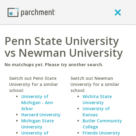
Penn State University
vs Newman University
No matchups yet. Please try another search.
Switch out Penn State
Switch out Newman
University for a similar
University for a similar
school:
school:
University of
Wichita State
Michigan - Ann
University
Arbor
University of
Harvard University
Kansas
Michigan State
Butler Community
University
College
University of
Friends University