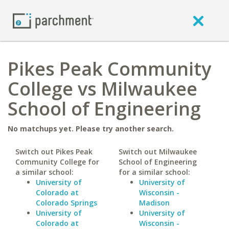
Pikes Peak Community
College vs Milwaukee
School of Engineering
No matchups yet. Please try another search.
Switch out Pikes Peak
Switch out Milwaukee
Community College for
School of Engineering
a similar school:
for a similar school:
University of
University of
Colorado at
Wisconsin -
Colorado Springs
Madison
University of
University of
Colorado at
Wisconsin -