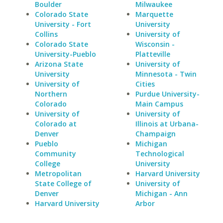
Boulder
Milwaukee
Colorado State
Marquette
University - Fort
University
Collins
University of
Colorado State
Wisconsin -
University-Pueblo
Platteville
Arizona State
University of
University
Minnesota - Twin
University of
Cities
Northern
Purdue University-
Colorado
Main Campus
University of
University of
Colorado at
Illinois at Urbana-
Denver
Champaign
Pueblo
Michigan
Community
Technological
College
University
Metropolitan
Harvard University
State College of
University of
Denver
Michigan - Ann
Harvard University
Arbor