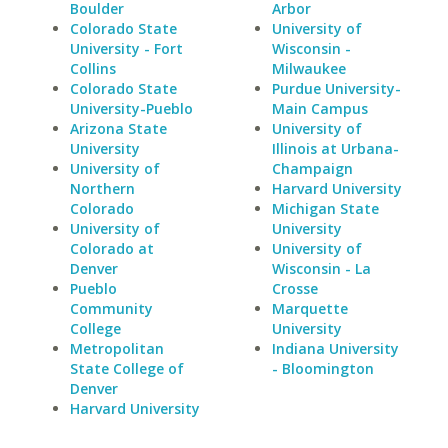
Boulder
Arbor
Colorado State
University of
University - Fort
Wisconsin -
Collins
Milwaukee
Colorado State
Purdue University-
University-Pueblo
Main Campus
Arizona State
University of
University
Illinois at Urbana-
University of
Champaign
Northern
Harvard University
Colorado
Michigan State
University of
University
Colorado at
University of
Denver
Wisconsin - La
Pueblo
Crosse
Community
Marquette
College
University
Metropolitan
Indiana University
State College of
- Bloomington
Denver
Harvard University