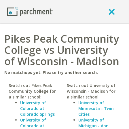
Pikes Peak Community
College vs University
of Wisconsin - Madison
No matchups yet. Please try another search.
Switch out Pikes Peak
Switch out University of
Community College for
Wisconsin - Madison for
a similar school:
a similar school:
University of
University of
Colorado at
Minnesota - Twin
Colorado Springs
Cities
University of
University of
Colorado at
Michigan - Ann