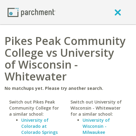
Pikes Peak Community
College vs University
of Wisconsin -
Whitewater
No matchups yet. Please try another search.
Switch out Pikes Peak
Switch out University of
Community College for
Wisconsin - Whitewater
a similar school:
for a similar school:
University of
University of
Colorado at
Wisconsin -
Colorado Springs
Milwaukee