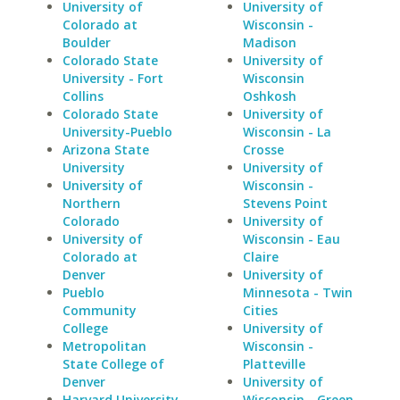
University of
University of
Colorado at
Wisconsin -
Boulder
Madison
Colorado State
University of
University - Fort
Wisconsin
Collins
Oshkosh
Colorado State
University of
University-Pueblo
Wisconsin - La
Arizona State
Crosse
University
University of
University of
Wisconsin -
Northern
Stevens Point
Colorado
University of
University of
Wisconsin - Eau
Colorado at
Claire
Denver
University of
Pueblo
Minnesota - Twin
Community
Cities
College
University of
Metropolitan
Wisconsin -
State College of
Platteville
Denver
University of
Harvard University
Wisconsin - Green