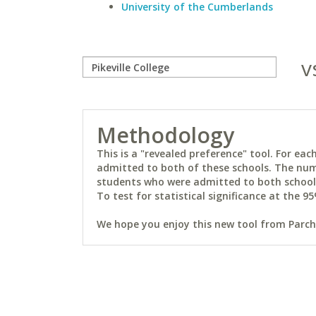
University of the Cumberlands
v
Methodology
This is a "revealed preference" tool. For e
admitted to both of these schools. The num
students who were admitted to both schools 
To test for statistical significance at the 95
We hope you enjoy this new tool from Parchm