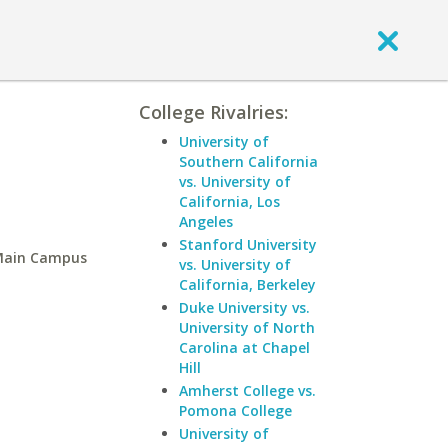
College Rivalries:
University of
Southern California
vs. University of
California, Los
Angeles
Stanford University
-Main Campus
vs. University of
California, Berkeley
Duke University vs.
University of North
Carolina at Chapel
Hill
Amherst College vs.
Pomona College
University of