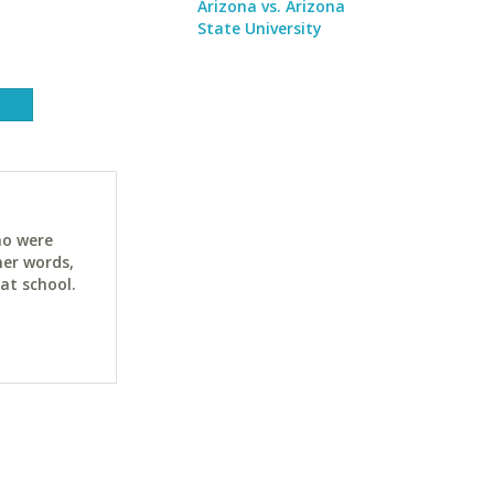
Arizona vs. Arizona
State University
ho were
her words,
at school.