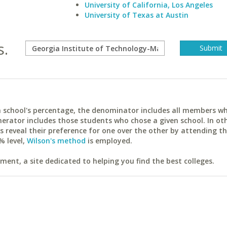
University of California, Los Angeles
University of Texas at Austin
s.
ach school's percentage, the denominator includes all members w
erator includes those students who chose a given school. In ot
reveal their preference for one over the other by attending th
% level,
Wilson's method
is employed.
ent, a site dedicated to helping you find the best colleges.