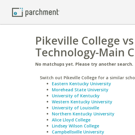
Pikeville College vs
Technology-Main 
No matchups yet. Please try another search.
Switch out Pikeville College for a similar scho
Eastern Kentucky University
Morehead State University
University of Kentucky
Western Kentucky University
University of Louisville
Northern Kentucky University
Alice Lloyd College
Lindsey Wilson College
Campbellsville University