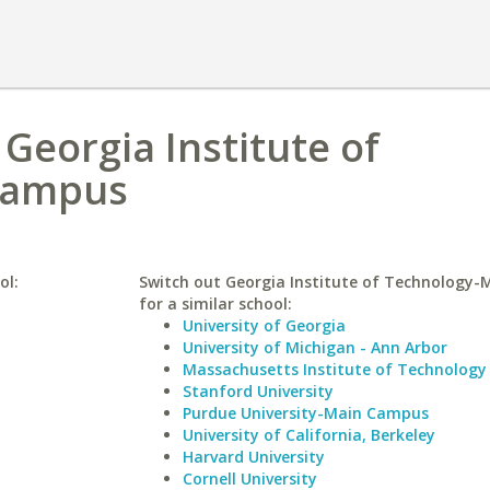
 Georgia Institute of
Campus
ol:
Switch out Georgia Institute of Technology
for a similar school:
University of Georgia
University of Michigan - Ann Arbor
Massachusetts Institute of Technology
Stanford University
Purdue University-Main Campus
University of California, Berkeley
Harvard University
Cornell University