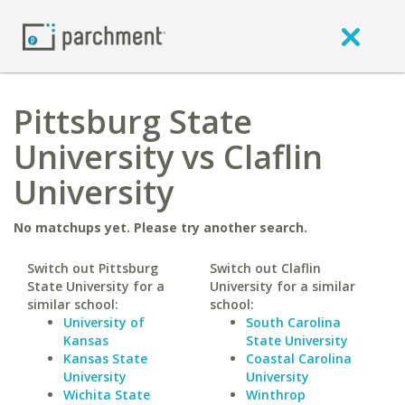
Pittsburg State
University vs Claflin
University
No matchups yet. Please try another search.
Switch out Pittsburg
Switch out Claflin
State University for a
University for a similar
similar school:
school:
University of
South Carolina
Kansas
State University
Kansas State
Coastal Carolina
University
University
Wichita State
Winthrop