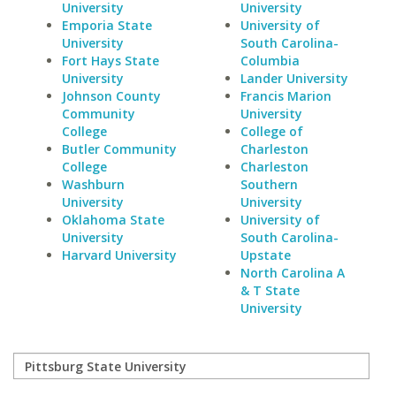
University
University
Emporia State
University of
University
South Carolina-
Fort Hays State
Columbia
University
Lander University
Johnson County
Francis Marion
Community
University
College
College of
Butler Community
Charleston
College
Charleston
Washburn
Southern
University
University
Oklahoma State
University of
University
South Carolina-
Harvard University
Upstate
North Carolina A
& T State
University