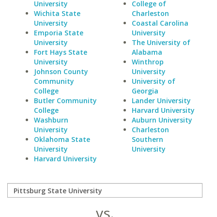
University
College of
Wichita State
Charleston
University
Coastal Carolina
Emporia State
University
University
The University of
Fort Hays State
Alabama
University
Winthrop
Johnson County
University
Community
University of
College
Georgia
Butler Community
Lander University
College
Harvard University
Washburn
Auburn University
University
Charleston
Oklahoma State
Southern
University
University
Harvard University
vs.