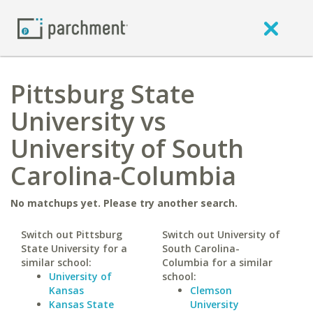
Pittsburg State
University vs
University of South
Carolina-Columbia
No matchups yet. Please try another search.
Switch out Pittsburg
Switch out University of
State University for a
South Carolina-
similar school:
Columbia for a similar
University of
school:
Kansas
Clemson
Kansas State
University