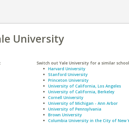
ale University
:
Switch out Yale University for a similar school
Harvard University
Stanford University
Princeton University
University of California, Los Angeles
University of California, Berkeley
Cornell University
University of Michigan - Ann Arbor
University of Pennsylvania
Brown University
Columbia University in the City of New 