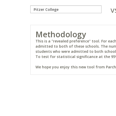
v
Methodology
This is a "revealed preference" tool. For e
admitted to both of these schools. The num
students who were admitted to both schools 
To test for statistical significance at the 95
We hope you enjoy this new tool from Parchm