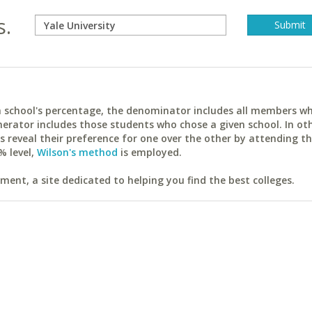
s.
ach school's percentage, the denominator includes all members w
erator includes those students who chose a given school. In ot
reveal their preference for one over the other by attending th
% level,
Wilson's method
is employed.
ent, a site dedicated to helping you find the best colleges.