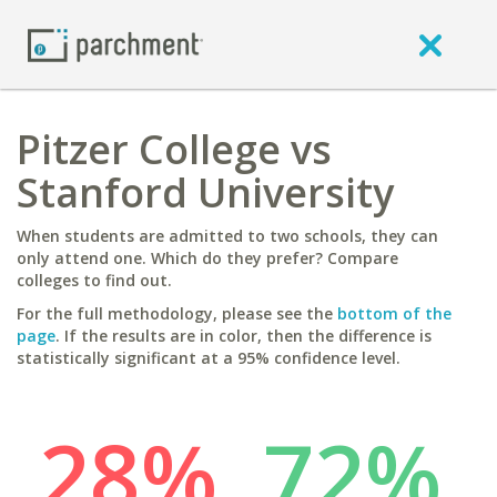
Pitzer College vs
Stanford University
When students are admitted to two schools, they can
only attend one. Which do they prefer? Compare
colleges to find out.
For the full methodology, please see the
bottom of the
page
. If the results are in color, then the difference is
statistically significant at a 95% confidence level.
28%
72%