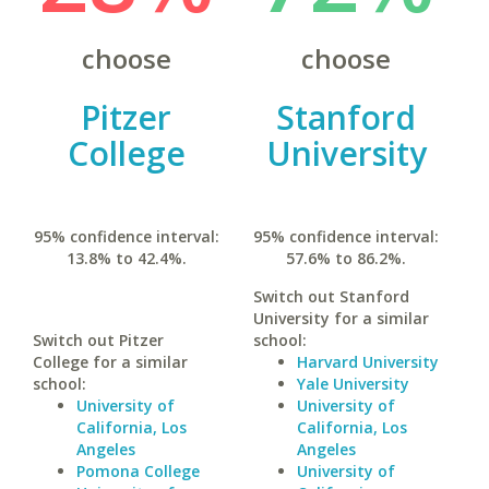
choose
choose
Pitzer
Stanford
College
University
95% confidence interval:
95% confidence interval:
13.8% to 42.4%.
57.6% to 86.2%.
Switch out Stanford
University for a similar
Switch out Pitzer
school:
College for a similar
Harvard University
school:
Yale University
University of
University of
California, Los
California, Los
Angeles
Angeles
Pomona College
University of