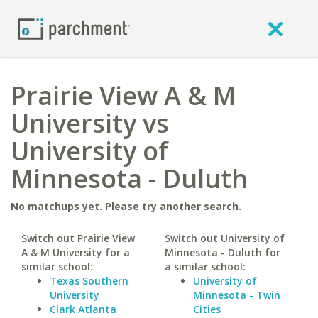
Prairie View A & M
University vs
University of
Minnesota - Duluth
No matchups yet. Please try another search.
Switch out Prairie View
Switch out University of
A & M University for a
Minnesota - Duluth for
similar school:
a similar school:
Texas Southern
University of
University
Minnesota - Twin
Clark Atlanta
Cities