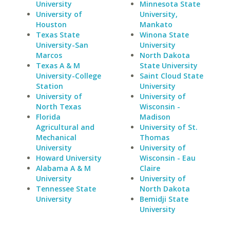
University
Minnesota State
University of
University,
Houston
Mankato
Texas State
Winona State
University-San
University
Marcos
North Dakota
Texas A & M
State University
University-College
Saint Cloud State
Station
University
University of
University of
North Texas
Wisconsin -
Florida
Madison
Agricultural and
University of St.
Mechanical
Thomas
University
University of
Howard University
Wisconsin - Eau
Alabama A & M
Claire
University
University of
Tennessee State
North Dakota
University
Bemidji State
University