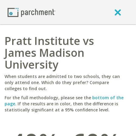
Pratt Institute vs
James Madison
University
When students are admitted to two schools, they can
only attend one. Which do they prefer? Compare
colleges to find out.
For the full methodology, please see the
bottom of the
page
. If the results are in color, then the difference is
statistically significant at a 95% confidence level.