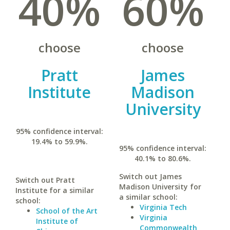
40%
60%
choose
choose
Pratt
James
Institute
Madison
University
95% confidence interval:
19.4% to 59.9%.
95% confidence interval:
40.1% to 80.6%.
Switch out James
Switch out Pratt
Madison University for
Institute for a similar
a similar school:
school:
Virginia Tech
School of the Art
Virginia
Institute of
Commonwealth