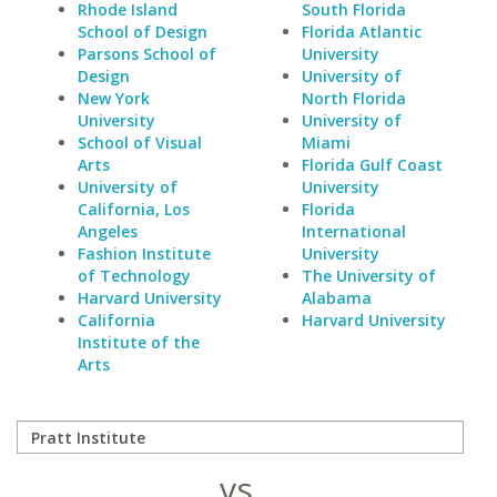
Rhode Island
South Florida
School of Design
Florida Atlantic
Parsons School of
University
Design
University of
New York
North Florida
University
University of
School of Visual
Miami
Arts
Florida Gulf Coast
University of
University
California, Los
Florida
Angeles
International
Fashion Institute
University
of Technology
The University of
Harvard University
Alabama
California
Harvard University
Institute of the
Arts
vs.