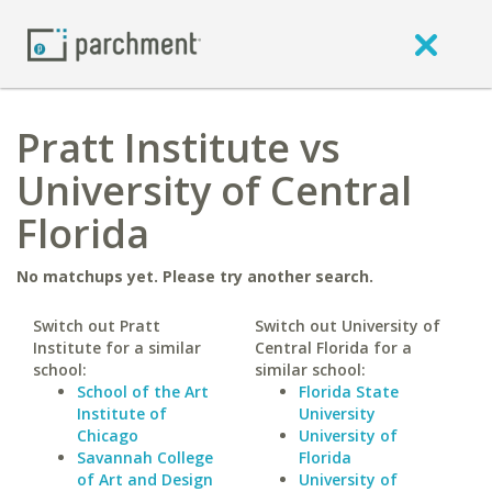
Pratt Institute vs
University of Central
Florida
No matchups yet. Please try another search.
Switch out Pratt
Switch out University of
Institute for a similar
Central Florida for a
school:
similar school:
School of the Art
Florida State
Institute of
University
Chicago
University of
Savannah College
Florida
of Art and Design
University of