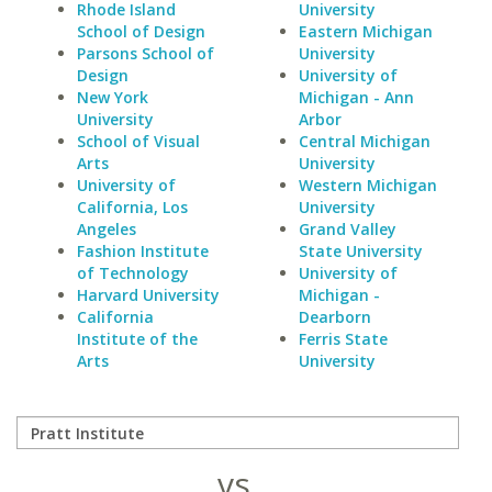
Rhode Island
University
School of Design
Eastern Michigan
Parsons School of
University
Design
University of
New York
Michigan - Ann
University
Arbor
School of Visual
Central Michigan
Arts
University
University of
Western Michigan
California, Los
University
Angeles
Grand Valley
Fashion Institute
State University
of Technology
University of
Harvard University
Michigan -
California
Dearborn
Institute of the
Ferris State
Arts
University
vs.