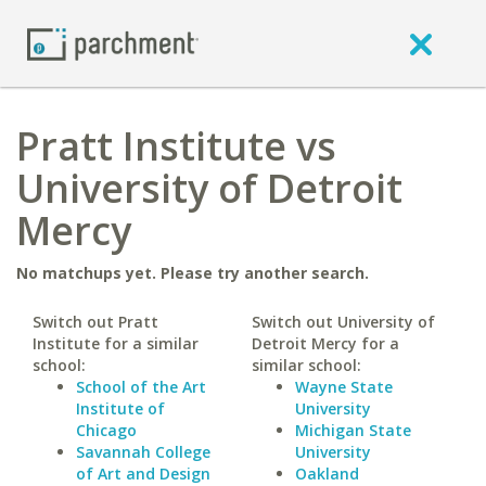
Pratt Institute vs
University of Detroit
Mercy
No matchups yet. Please try another search.
Switch out Pratt
Switch out University of
Institute for a similar
Detroit Mercy for a
school:
similar school:
School of the Art
Wayne State
Institute of
University
Chicago
Michigan State
Savannah College
University
of Art and Design
Oakland