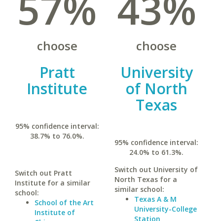
57%
43%
choose
choose
Pratt
University
Institute
of North
Texas
95% confidence interval:
38.7% to 76.0%.
95% confidence interval:
24.0% to 61.3%.
Switch out University of
Switch out Pratt
North Texas for a
Institute for a similar
similar school:
school:
Texas A & M
School of the Art
University-College
Institute of
Station