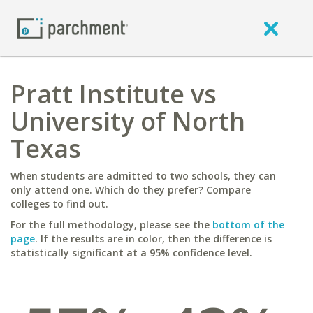
Pratt Institute vs
University of North
Texas
When students are admitted to two schools, they can
only attend one. Which do they prefer? Compare
colleges to find out.
For the full methodology, please see the
bottom of the
page
. If the results are in color, then the difference is
statistically significant at a 95% confidence level.