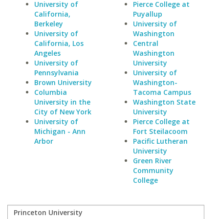
University of
Pierce College at
California,
Puyallup
Berkeley
University of
University of
Washington
California, Los
Central
Angeles
Washington
University of
University
Pennsylvania
University of
Brown University
Washington-
Columbia
Tacoma Campus
University in the
Washington State
City of New York
University
University of
Pierce College at
Michigan - Ann
Fort Steilacoom
Arbor
Pacific Lutheran
University
Green River
Community
College