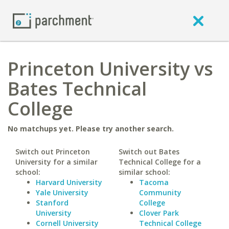
Princeton University vs
Bates Technical
College
No matchups yet. Please try another search.
Switch out Princeton
Switch out Bates
University for a similar
Technical College for a
school:
similar school:
Harvard University
Tacoma
Yale University
Community
Stanford
College
University
Clover Park
Cornell University
Technical College