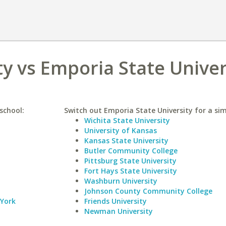
ty vs Emporia State Univer
school:
Switch out Emporia State University for a sim
Wichita State University
University of Kansas
Kansas State University
Butler Community College
Pittsburg State University
Fort Hays State University
Washburn University
Johnson County Community College
 York
Friends University
Newman University