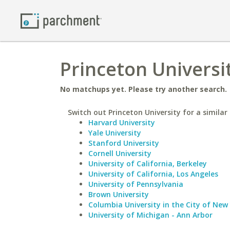
Princeton Universi
No matchups yet. Please try another search.
Switch out Princeton University for a similar 
Harvard University
Yale University
Stanford University
Cornell University
University of California, Berkeley
University of California, Los Angeles
University of Pennsylvania
Brown University
Columbia University in the City of New
University of Michigan - Ann Arbor