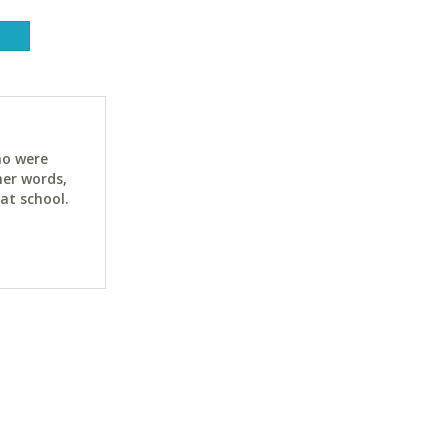
ho were
her words,
at school.