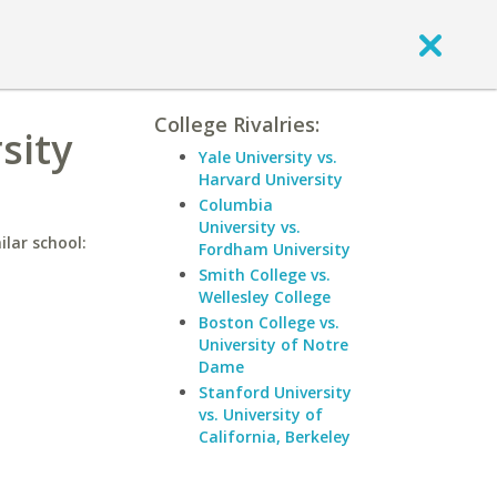
College Rivalries:
sity
Yale University vs.
Harvard University
Columbia
University vs.
ilar school:
Fordham University
Smith College vs.
Wellesley College
Boston College vs.
University of Notre
Dame
Stanford University
vs. University of
California, Berkeley