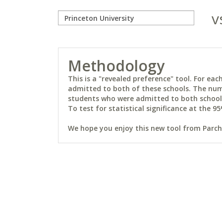
v
Methodology
This is a "revealed preference" tool. For e
admitted to both of these schools. The num
students who were admitted to both schools 
To test for statistical significance at the 95
We hope you enjoy this new tool from Parchm