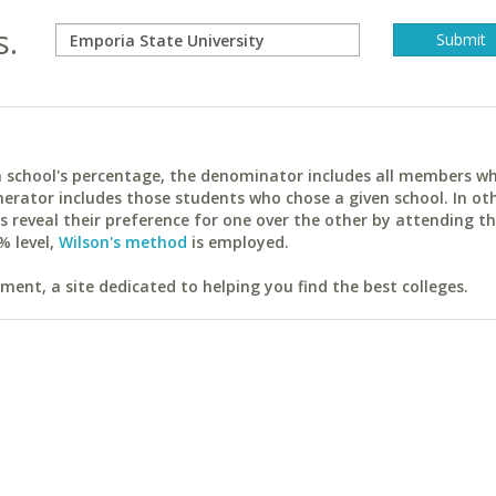
s.
ach school's percentage, the denominator includes all members w
erator includes those students who chose a given school. In ot
reveal their preference for one over the other by attending th
% level,
Wilson's method
is employed.
ent, a site dedicated to helping you find the best colleges.