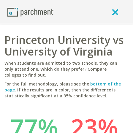
Princeton University vs
University of Virginia
When students are admitted to two schools, they can
only attend one. Which do they prefer? Compare
colleges to find out.
For the full methodology, please see the
bottom of the
page
. If the results are in color, then the difference is
statistically significant at a 95% confidence level.
77%
23%