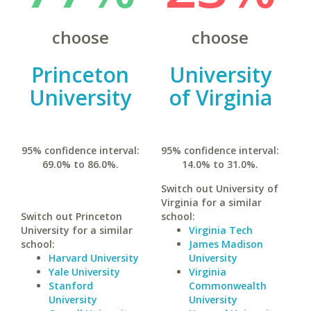
choose
choose
Princeton
University
University
of Virginia
95% confidence interval:
95% confidence interval:
69.0% to 86.0%.
14.0% to 31.0%.
Switch out University of
Virginia for a similar
Switch out Princeton
school:
University for a similar
Virginia Tech
school:
James Madison
Harvard University
University
Yale University
Virginia
Stanford
Commonwealth
University
University