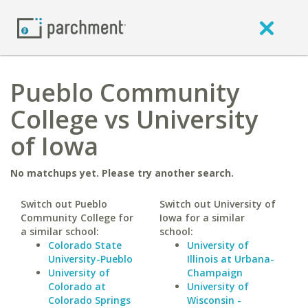
Pueblo Community
College vs University
of Iowa
No matchups yet. Please try another search.
Switch out Pueblo
Switch out University of
Community College for
Iowa for a similar
a similar school:
school:
Colorado State
University of
University-Pueblo
Illinois at Urbana-
University of
Champaign
Colorado at
University of
Colorado Springs
Wisconsin -