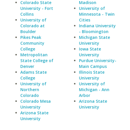
Colorado State
Madison
University - Fort
University of
Collins
Minnesota - Twin
University of
Cities
Colorado at
Indiana University
Boulder
- Bloomington
Pikes Peak
Michigan State
Community
University
College
Iowa State
Metropolitan
University
State College of
Purdue University-
Denver
Main Campus
Adams State
Illinois State
College
University
University of
University of
Northern
Michigan - Ann
Colorado
Arbor
Colorado Mesa
Arizona State
University
University
Arizona State
University