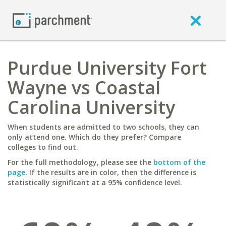
Purdue University Fort
Wayne vs Coastal
Carolina University
When students are admitted to two schools, they can
only attend one. Which do they prefer? Compare
colleges to find out.
For the full methodology, please see the
bottom of the
page
. If the results are in color, then the difference is
statistically significant at a 95% confidence level.