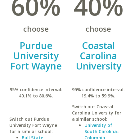
60%
40%
choose
choose
Purdue
Coastal
University
Carolina
Fort Wayne
University
95% confidence interval:
95% confidence interval:
40.1% to 80.6%.
19.4% to 59.9%.
Switch out Coastal
Carolina University for
Switch out Purdue
a similar school:
University Fort Wayne
University of
for a similar school:
South Carolina-
Ball State
Columbia