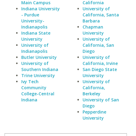
Main Campus
California
Indiana University
University of
- Purdue
California, Santa
University-
Barbara
Indianapolis
Chapman
Indiana State
University
University
University of
University of
California, San
Indianapolis
Diego
Butler University
University of
University of
California, Irvine
Southern Indiana
San Diego State
Trine University
University
Ivy Tech
University of
Community
California,
College-Central
Berkeley
Indiana
University of San
Diego
Pepperdine
University