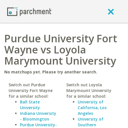
Purdue University Fort
Wayne vs Loyola
Marymount University
No matchups yet. Please try another search.
Switch out Purdue
Switch out Loyola
University Fort Wayne
Marymount University
for a similar school:
for a similar school:
Ball State
University of
University
California, Los
Indiana University
Angeles
- Bloomington
University of
Purdue University-
Southern