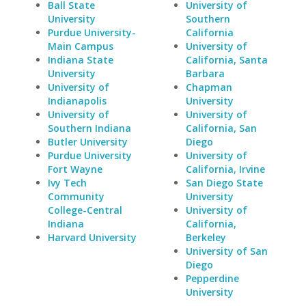
Ball State
University of
University
Southern
Purdue University-
California
Main Campus
University of
Indiana State
California, Santa
University
Barbara
University of
Chapman
Indianapolis
University
University of
University of
Southern Indiana
California, San
Butler University
Diego
Purdue University
University of
Fort Wayne
California, Irvine
Ivy Tech
San Diego State
Community
University
College-Central
University of
Indiana
California,
Harvard University
Berkeley
University of San
Diego
Pepperdine
University