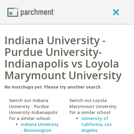
Indiana University -
Purdue University-
Indianapolis vs Loyola
Marymount University
No matchups yet. Please try another search.
Switch out Indiana
Switch out Loyola
University - Purdue
Marymount University
University-Indianapolis
for a similar school:
for a similar school:
University of
Indiana University
California, Los
- Bloomington
Angeles