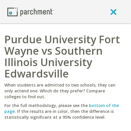
Purdue University Fort
Wayne vs Southern
Illinois University
Edwardsville
When students are admitted to two schools, they can
only attend one. Which do they prefer? Compare
colleges to find out.
For the full methodology, please see the
bottom of the
page
. If the results are in color, then the difference is
statistically significant at a 95% confidence level.