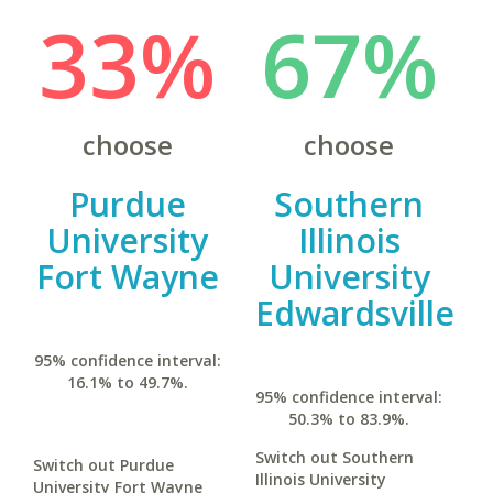
33%
67%
choose
choose
Purdue
Southern
University
Illinois
Fort Wayne
University
Edwardsville
95% confidence interval:
16.1% to 49.7%.
95% confidence interval:
50.3% to 83.9%.
Switch out Southern
Switch out Purdue
Illinois University
University Fort Wayne