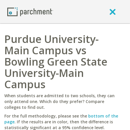
Purdue University-
Main Campus vs
Bowling Green State
University-Main
Campus
When students are admitted to two schools, they can
only attend one. Which do they prefer? Compare
colleges to find out.
For the full methodology, please see the
bottom of the
page
. If the results are in color, then the difference is
statistically significant at a 95% confidence level.