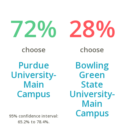
72%
28%
choose
choose
Purdue
Bowling
University-
Green
Main
State
Campus
University-
Main
Campus
95% confidence interval:
65.2% to 78.4%.