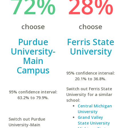
72%
28%
choose
choose
Purdue
Ferris State
University-
University
Main
Campus
95% confidence interval:
20.1% to 36.8%.
Switch out Ferris State
95% confidence interval:
University for a similar
63.2% to 79.9%.
school:
Central Michigan
University
Grand Valley
Switch out Purdue
State University
University-Main