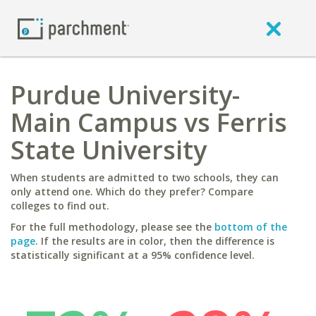
Purdue University-
Main Campus vs Ferris
State University
When students are admitted to two schools, they can
only attend one. Which do they prefer? Compare
colleges to find out.
For the full methodology, please see the
bottom of the
page
. If the results are in color, then the difference is
statistically significant at a 95% confidence level.