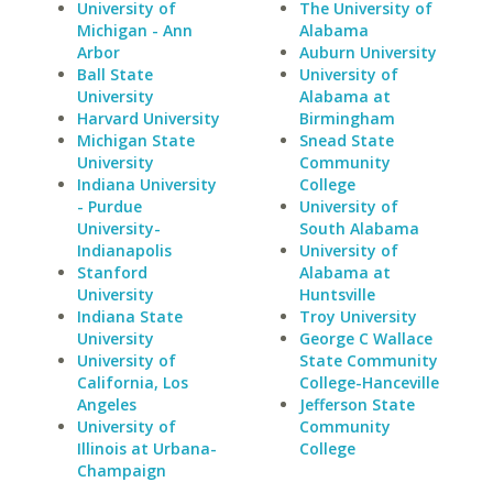
University of
The University of
Michigan - Ann
Alabama
Arbor
Auburn University
Ball State
University of
University
Alabama at
Harvard University
Birmingham
Michigan State
Snead State
University
Community
Indiana University
College
- Purdue
University of
University-
South Alabama
Indianapolis
University of
Stanford
Alabama at
University
Huntsville
Indiana State
Troy University
University
George C Wallace
University of
State Community
California, Los
College-Hanceville
Angeles
Jefferson State
University of
Community
Illinois at Urbana-
College
Champaign