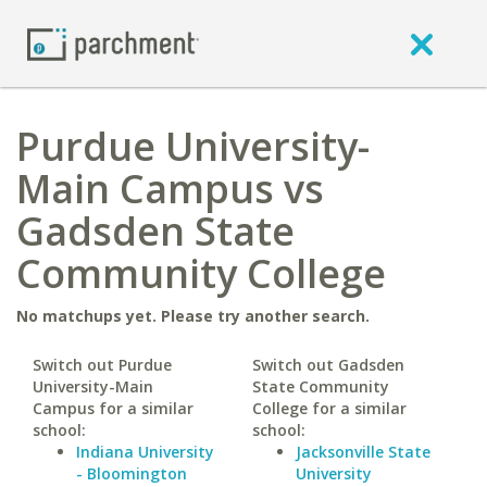
Purdue University-
Main Campus vs
Gadsden State
Community College
No matchups yet. Please try another search.
Switch out Purdue
Switch out Gadsden
University-Main
State Community
Campus for a similar
College for a similar
school:
school:
Indiana University
Jacksonville State
- Bloomington
University