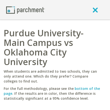
Purdue University-
Main Campus vs
Oklahoma City
University
When students are admitted to two schools, they can
only attend one. Which do they prefer? Compare
colleges to find out.
For the full methodology, please see the
bottom of the
page
. If the results are in color, then the difference is
statistically significant at a 95% confidence level.