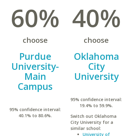
60%
40%
choose
choose
Purdue
Oklahoma
University-
City
Main
University
Campus
95% confidence interval:
19.4% to 59.9%.
95% confidence interval:
40.1% to 80.6%.
Switch out Oklahoma
City University for a
similar school:
University of