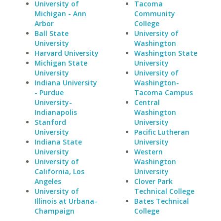
University of
Tacoma
Michigan - Ann
Community
Arbor
College
Ball State
University of
University
Washington
Harvard University
Washington State
Michigan State
University
University
University of
Indiana University
Washington-
- Purdue
Tacoma Campus
University-
Central
Indianapolis
Washington
Stanford
University
University
Pacific Lutheran
Indiana State
University
University
Western
University of
Washington
California, Los
University
Angeles
Clover Park
University of
Technical College
Illinois at Urbana-
Bates Technical
Champaign
College