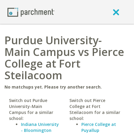
Purdue University-
Main Campus vs Pierce
College at Fort
Steilacoom
No matchups yet. Please try another search.
Switch out Purdue
Switch out Pierce
University-Main
College at Fort
Campus for a similar
Steilacoom for a similar
school:
school:
Indiana University
Pierce College at
- Bloomington
Puyallup