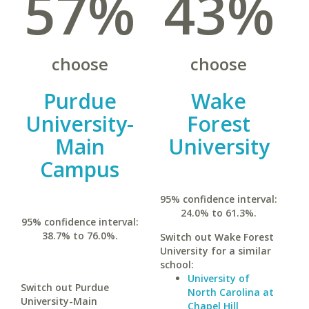
57%
43%
choose
choose
Purdue
Wake
University-
Forest
Main
University
Campus
95% confidence interval:
24.0% to 61.3%.
95% confidence interval:
38.7% to 76.0%.
Switch out Wake Forest
University for a similar
school:
University of
Switch out Purdue
North Carolina at
University-Main
Chapel Hill