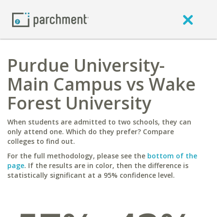
Purdue University-
Main Campus vs Wake
Forest University
When students are admitted to two schools, they can
only attend one. Which do they prefer? Compare
colleges to find out.
For the full methodology, please see the
bottom of the
page
. If the results are in color, then the difference is
statistically significant at a 95% confidence level.