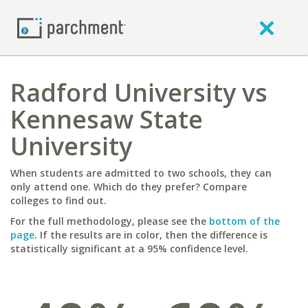
Radford University vs
Kennesaw State
University
When students are admitted to two schools, they can
only attend one. Which do they prefer? Compare
colleges to find out.
For the full methodology, please see the
bottom of the
page
. If the results are in color, then the difference is
statistically significant at a 95% confidence level.