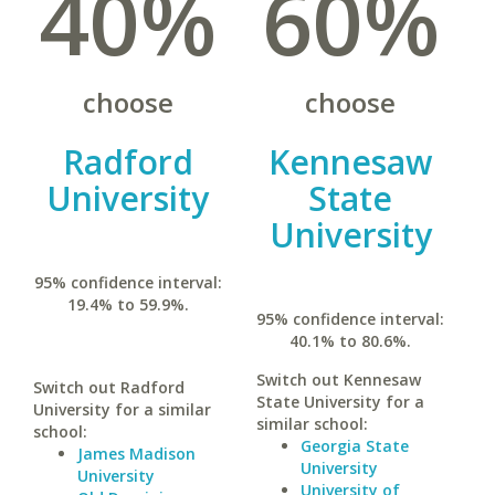
40%
60%
choose
choose
Radford
Kennesaw
University
State
University
95% confidence interval:
19.4% to 59.9%.
95% confidence interval:
40.1% to 80.6%.
Switch out Kennesaw
Switch out Radford
State University for a
University for a similar
similar school:
school:
Georgia State
James Madison
University
University
University of