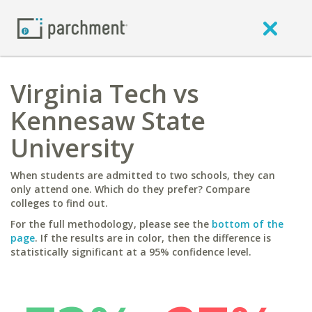
Virginia Tech vs
Kennesaw State
University
When students are admitted to two schools, they can
only attend one. Which do they prefer? Compare
colleges to find out.
For the full methodology, please see the
bottom of the
page
. If the results are in color, then the difference is
statistically significant at a 95% confidence level.