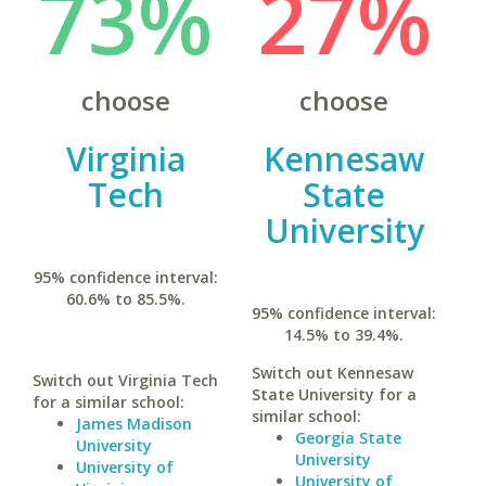
73%
27%
choose
choose
Virginia
Kennesaw
Tech
State
University
95% confidence interval:
60.6% to 85.5%.
95% confidence interval:
14.5% to 39.4%.
Switch out Kennesaw
Switch out Virginia Tech
State University for a
for a similar school:
similar school:
James Madison
Georgia State
University
University
University of
University of