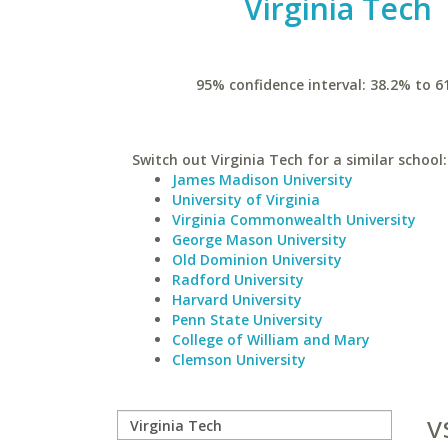
Virginia Tech
95% confidence interval: 38.2% to 6
Switch out Virginia Tech for a similar school:
James Madison University
University of Virginia
Virginia Commonwealth University
George Mason University
Old Dominion University
Radford University
Harvard University
Penn State University
College of William and Mary
Clemson University
v