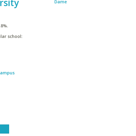
rsity
Dame
.8%.
lar school:
 Campus