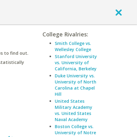
College Rivalries:
Smith College vs.
Wellesley College
 to find out.
Stanford University
statistically
vs. University of
California, Berkeley
Duke University vs.
University of North
Carolina at Chapel
Hill
United States
Military Academy
vs. United States
Naval Academy
Boston College vs.
University of Notre