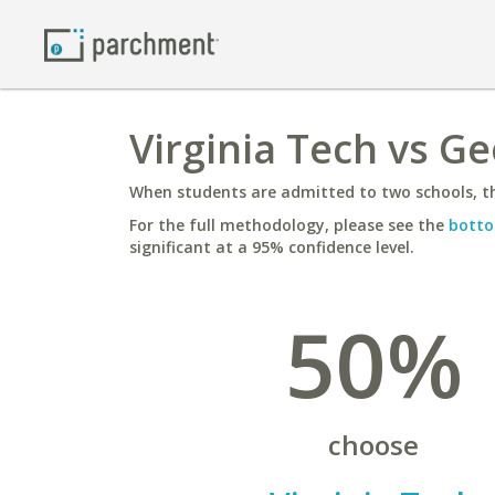
Virginia Tech vs Ge
When students are admitted to two schools, th
For the full methodology, please see the
botto
significant at a 95% confidence level.
50%
choose