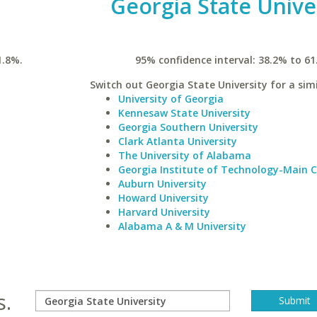
Georgia State Unive
1.8%.
95% confidence interval: 38.2% to 61
Switch out Georgia State University for a simi
University of Georgia
Kennesaw State University
Georgia Southern University
Clark Atlanta University
The University of Alabama
Georgia Institute of Technology-Main
Auburn University
Howard University
Harvard University
Alabama A & M University
s.