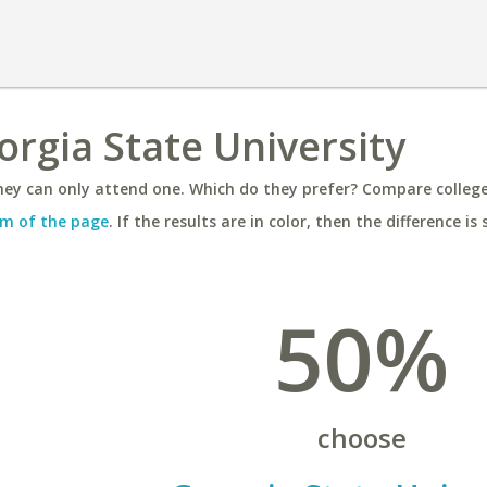
orgia State University
ey can only attend one. Which do they prefer? Compare colleges
m of the page
. If the results are in color, then the difference is 
50%
choose