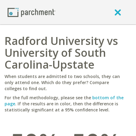
Radford University vs
University of South
Carolina-Upstate
When students are admitted to two schools, they can
only attend one. Which do they prefer? Compare
colleges to find out.
For the full methodology, please see the
bottom of the
page
. If the results are in color, then the difference is
statistically significant at a 95% confidence level.