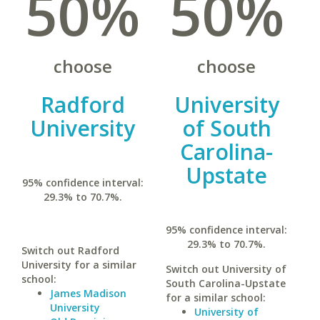
50%
50%
choose
choose
Radford
University
University
of South
Carolina-
Upstate
95% confidence interval:
29.3% to 70.7%.
95% confidence interval:
29.3% to 70.7%.
Switch out Radford
University for a similar
Switch out University of
school:
South Carolina-Upstate
James Madison
for a similar school:
University
University of