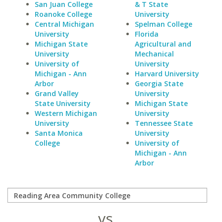
San Juan College
& T State
Roanoke College
University
Central Michigan
Spelman College
University
Florida
Michigan State
Agricultural and
University
Mechanical
University of
University
Michigan - Ann
Harvard University
Arbor
Georgia State
Grand Valley
University
State University
Michigan State
Western Michigan
University
University
Tennessee State
Santa Monica
University
College
University of
Michigan - Ann
Arbor
vs.