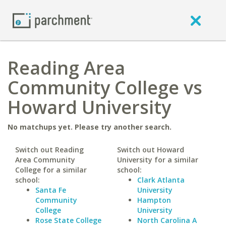
Reading Area
Community College vs
Howard University
No matchups yet. Please try another search.
Switch out Reading
Switch out Howard
Area Community
University for a similar
College for a similar
school:
school:
Clark Atlanta
Santa Fe
University
Community
Hampton
College
University
Rose State College
North Carolina A