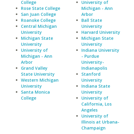
College
University of
Rose State College
Michigan - Ann
San Juan College
Arbor
Roanoke College
Ball State
Central Michigan
University
University
Harvard University
Michigan State
Michigan State
University
University
University of
Indiana University
Michigan - Ann
- Purdue
Arbor
University-
Grand Valley
Indianapolis
State University
Stanford
Western Michigan
University
University
Indiana State
Santa Monica
University
College
University of
California, Los
Angeles
University of
Illinois at Urbana-
Champaign