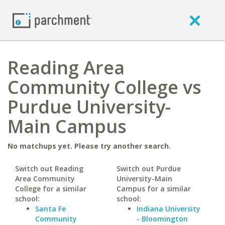
Reading Area
Community College vs
Purdue University-
Main Campus
No matchups yet. Please try another search.
Switch out Reading
Switch out Purdue
Area Community
University-Main
College for a similar
Campus for a similar
school:
school:
Santa Fe
Indiana University
Community
- Bloomington