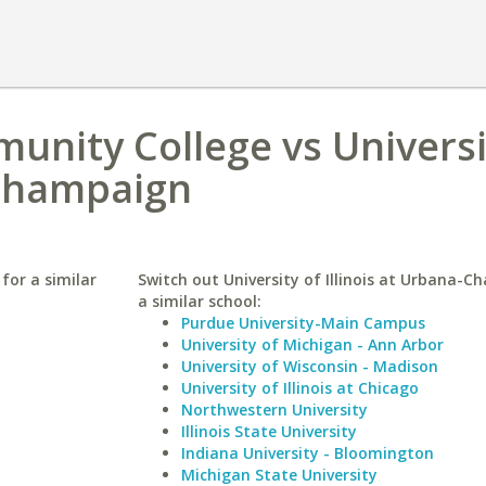
nity College vs Universi
-Champaign
for a similar
Switch out University of Illinois at Urbana-C
a similar school:
Purdue University-Main Campus
University of Michigan - Ann Arbor
University of Wisconsin - Madison
University of Illinois at Chicago
Northwestern University
Illinois State University
Indiana University - Bloomington
Michigan State University