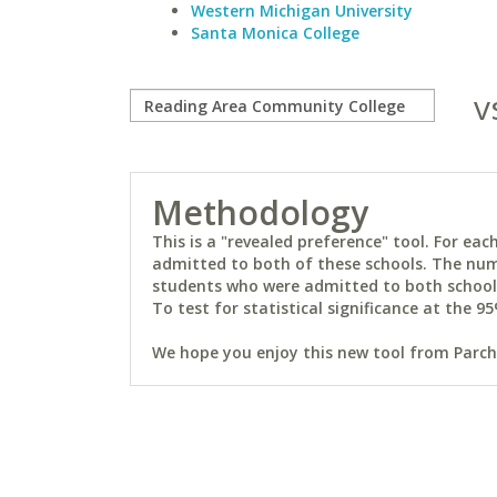
Western Michigan University
Santa Monica College
v
Methodology
This is a "revealed preference" tool. For e
admitted to both of these schools. The num
students who were admitted to both schools 
To test for statistical significance at the 95
We hope you enjoy this new tool from Parchm