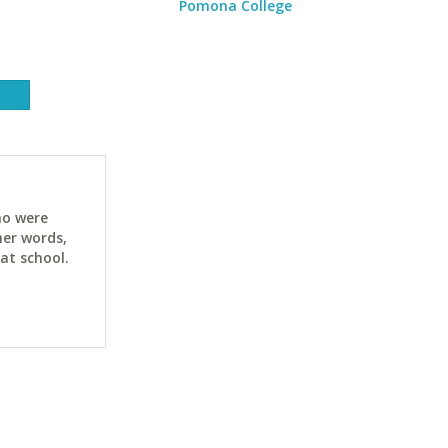
Pomona College
ho were
her words,
at school.