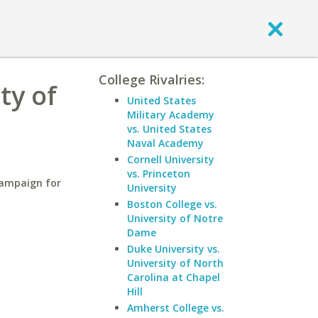
College Rivalries:
ty of
United States
Military Academy
vs. United States
Naval Academy
Cornell University
vs. Princeton
hampaign for
University
Boston College vs.
University of Notre
Dame
Duke University vs.
University of North
Carolina at Chapel
Hill
Amherst College vs.