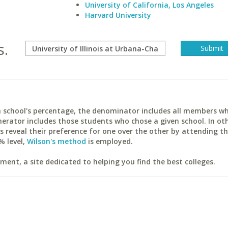
University of California, Los Angeles
Harvard University
s.
ach school's percentage, the denominator includes all members w
erator includes those students who chose a given school. In ot
reveal their preference for one over the other by attending th
% level,
Wilson's method
is employed.
ent, a site dedicated to helping you find the best colleges.