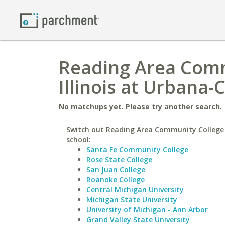
Reading Area Commu
Illinois at Urbana
No matchups yet. Please try another search.
Switch out Reading Area Community College 
school:
Santa Fe Community College
Rose State College
San Juan College
Roanoke College
Central Michigan University
Michigan State University
University of Michigan - Ann Arbor
Grand Valley State University