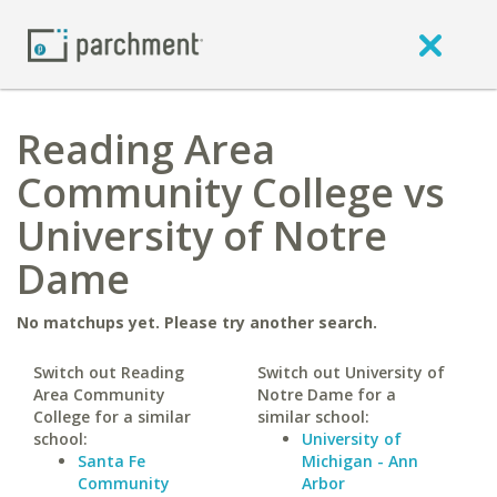
Reading Area
Community College vs
University of Notre
Dame
No matchups yet. Please try another search.
Switch out Reading
Switch out University of
Area Community
Notre Dame for a
College for a similar
similar school:
school:
University of
Santa Fe
Michigan - Ann
Community
Arbor