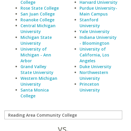
College
Harvard University
Rose State College
Purdue University-
San Juan College
Main Campus
Roanoke College
Stanford
Central Michigan
University
University
Yale University
Michigan State
Indiana University
University
- Bloomington
University of
University of
Michigan - Ann
California, Los
Arbor
Angeles
Grand Valley
Duke University
State University
Northwestern
Western Michigan
University
University
Princeton
Santa Monica
University
College
vs.