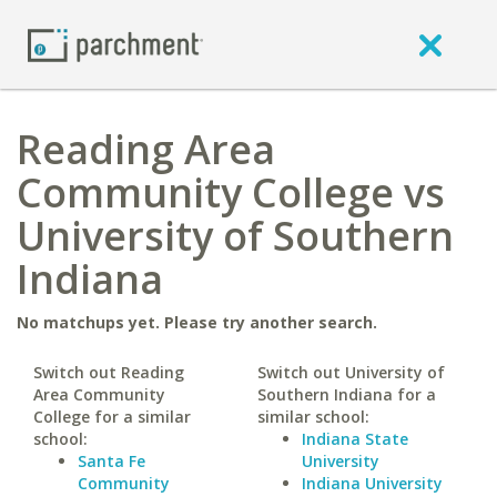
Reading Area
Community College vs
University of Southern
Indiana
No matchups yet. Please try another search.
Switch out Reading
Switch out University of
Area Community
Southern Indiana for a
College for a similar
similar school:
school:
Indiana State
Santa Fe
University
Community
Indiana University