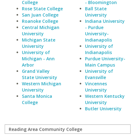
College
- Bloomington
Rose State College
Ball State
San Juan College
University
Roanoke College
Indiana University
Central Michigan
- Purdue
University
University-
Michigan State
Indianapolis
University
University of
University of
Indianapolis
Michigan - Ann
Purdue University-
Arbor
Main Campus
Grand Valley
University of
State University
Evansville
Western Michigan
Vincennes
University
University
Santa Monica
Western Kentucky
College
University
Butler University